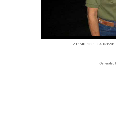
297740_2339064049598
Generated b