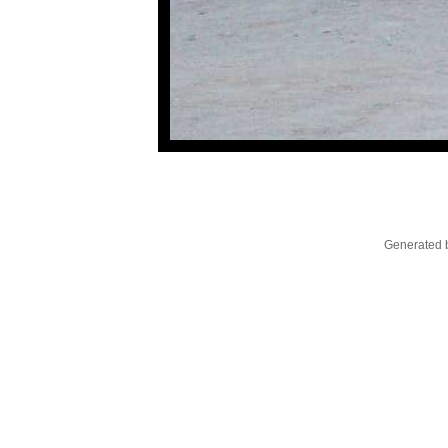
Generated b