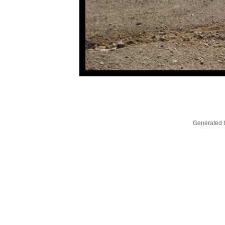
Generated b