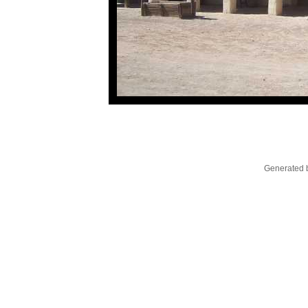
Generated b