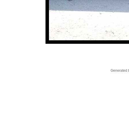
Generated b