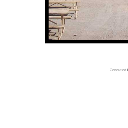
Generated b