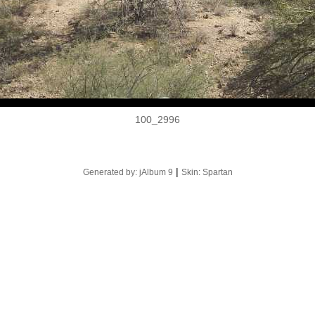
100_2996
|
Generated by: jAlbum 9
Skin: Spartan