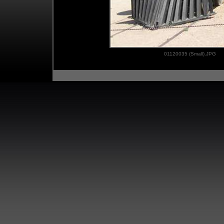
01120035 (Small).JPG