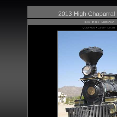
2013 High Chaparral
Intro
|
Index
|
Slideshow
QuickView •
Large
•
Details