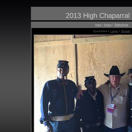
2013 High Chaparral
Intro
|
Index
|
Slideshow
QuickView •
Large
•
Details