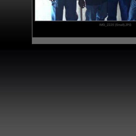
IMG_2220 (Small).JPG