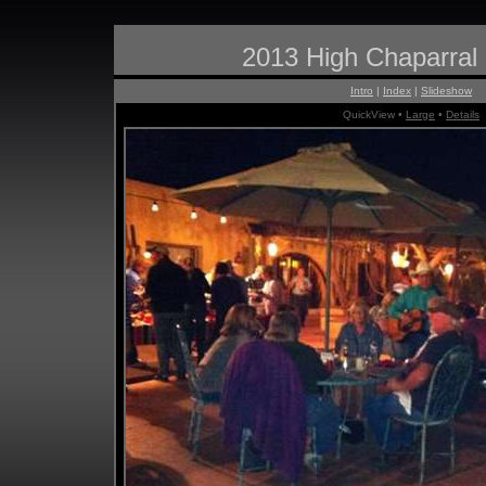
2013 High Chaparral
Intro
|
Index
|
Slideshow
QuickView •
Large
•
Details