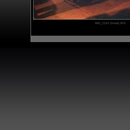
IMG_2243 (Small).JPG